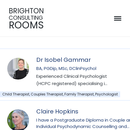
BRIGHTON
CONSULTING
ROOMS
Dr Isobel Gammar
BA, PGDip, MSc, DClinPsychol
Experienced Clinical Psychologist
(HCPC registered) specialising in
work with children, teens and
Child Therapist, Couples Therapist, Family Therapist, Psychologist
families, including perinatal
mental health, child and
Claire Hopkins
adolescent mental health,
attachment and developmental
I have a Postgraduate Diploma in Couple 
Individual Psychodynamic Counselling and
trauma.