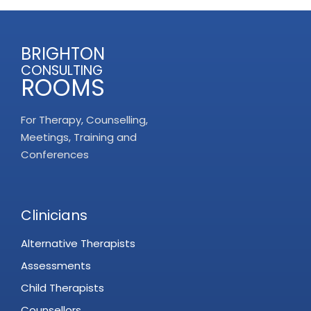
BRIGHTON
CONSULTING
ROOMS
For Therapy, Counselling,
Meetings, Training and
Conferences
Clinicians
Alternative Therapists
Assessments
Child Therapists
Counsellors