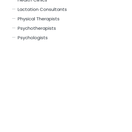
Lactation Consultants
Physical Therapists
Psychotherapists
Psychologists