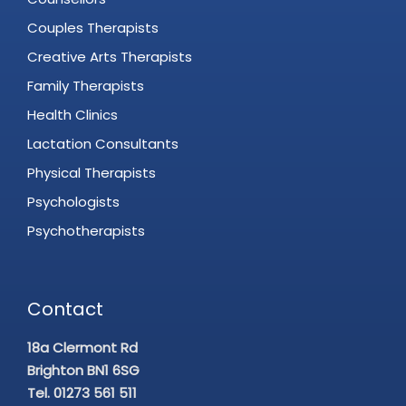
Couples Therapists
Creative Arts Therapists
Family Therapists
Health Clinics
Lactation Consultants
Physical Therapists
Psychologists
Psychotherapists
Contact
18a Clermont Rd
Brighton BN1 6SG
Tel. 01273 561 511