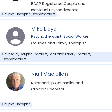
Psychotherapy from Tavistock Relationship
BACP Registered Couple and
Individual Psychodynamic
Couples Therapist, Psychotherapist
Psychotherapist
Mike Lloyd
Psychotherapist, Social Worker
Couples and Family Therapist
Counsellor, Couples Therapist, Facilitator, Family Therapist,
Psychotherapist
Niall Maclellan
Relationship Counsellor and
Clinical Supervisor
Couples Therapist