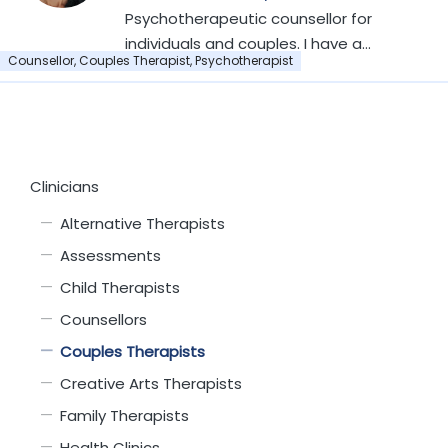
member of EMDR-UK
Member of the NCPS
Psychotherapeutic counsellor for
individuals and couples. I have a
Counsellor, Couples Therapist, Psychotherapist
Level 6 Diploma in Counselling,
specifically in Transactional
Analysis (TA). I am an Accredited
Member of the NCPS.
Clinicians
Alternative Therapists
Assessments
Child Therapists
Counsellors
Couples Therapists
Creative Arts Therapists
Family Therapists
Health Clinics