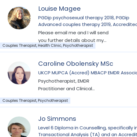
Louise Magee
PGDip psychosexual therapy 2018, PGDip
Advanced couples therapy 2019, Accredite
Fertility Therapy 2023, PGDip Compulsive Se
Please email me and I will send
Behaviour 2024, PGCert EMDR therapy 2024,
you further details about my
PGCert Energy Psychotherapist 2022 Cert
Couples Therapist, Health Clinic, Psychotherapist
fees and we can arrange an
Neonatal and Infant loss 2019
introductory session. My website
Caroline Obolensky MSc
is currently under development,
but you can find more about me
UKCP MUPCA (Accred) MBACP EMDR
on the COSRT and BICA therapy
Psychotherapist, EMDR
sites. I am an accredited
Practitioner and Clinical
member of the College of
Supervisor
Couples Therapist, Psychotherapist
Relationship and Sexual
Therapists, AccCOSRT I am also
an accredited member of the
Jo Simmons
British Infertility Counselling
Level 6 Diploma in Counselling, specifically i
Association, AMBICA. I am a
Transactional Analysis (TA) and an Accredi