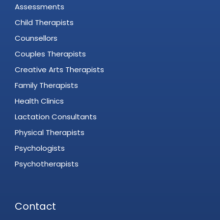
Assessments
Child Therapists
Counsellors
Couples Therapists
Creative Arts Therapists
Family Therapists
Health Clinics
Lactation Consultants
Physical Therapists
Psychologists
Psychotherapists
Contact