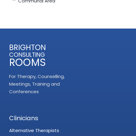
Communal Area
BRIGHTON
CONSULTING
ROOMS
For Therapy, Counselling,
Meetings, Training and
Conferences
Clinicians
Alternative Therapists