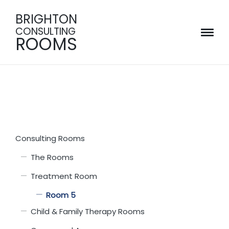
BRIGHTON
CONSULTING
ROOMS
Consulting Rooms
The Rooms
Treatment Room
Room 5
Child & Family Therapy Rooms