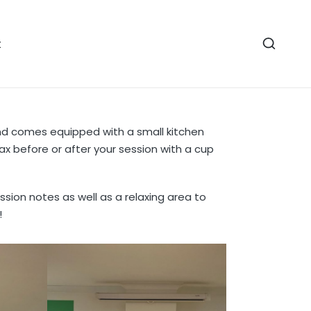
t
nd comes equipped with a small kitchen
ax before or after your session with a cup
ssion notes as well as a relaxing area to
!