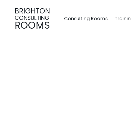
BRIGHTON
CONSULTING
Consulting Rooms
Traini
ROOMS