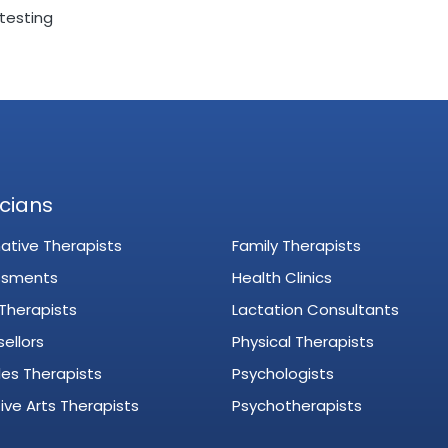
testing
icians
native Therapists
Family Therapists
ssments
Health Clinics
 Therapists
Lactation Consultants
ellors
Physical Therapists
es Therapists
Psychologists
ive Arts Therapists
Psychotherapists