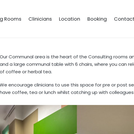
ng Rooms
Clinicians
Location
Booking
Contac
Our Communal area is the heart of the Consulting rooms a
and a large communal table with 6 chairs, where you can rel
of coffee or herbal tea.
We encourage clinicians to use this space for pre or post se
have coffee, tea or lunch whilst catching up with colleagues