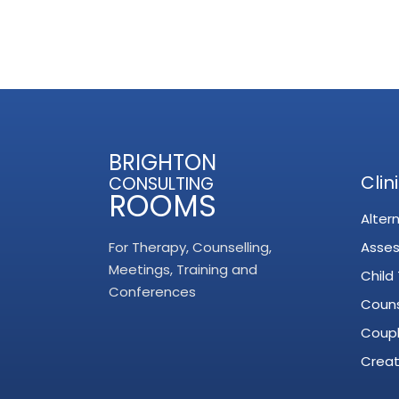
BRIGHTON
Clin
CONSULTING
ROOMS
Alter
For Therapy, Counselling,
Asse
Meetings, Training and
Child
Conferences
Couns
Coupl
Creat