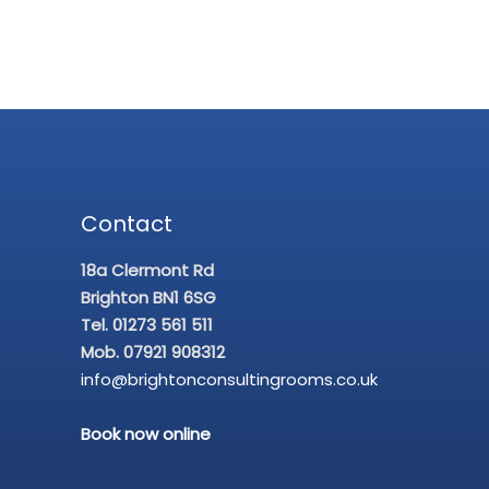
Contact
18a Clermont Rd
Brighton BN1 6SG
Tel. 01273 561 511
Mob. 07921 908312
info@brightonconsultingrooms.co.uk
Book now online